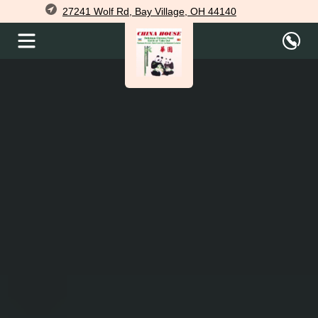
27241 Wolf Rd, Bay Village, OH 44140