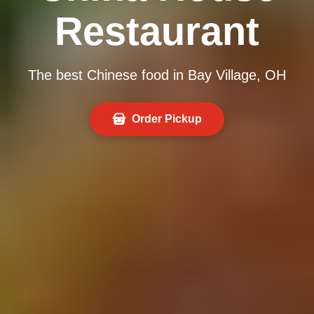
Restaurant
The best Chinese food in Bay Village, OH
Order Pickup