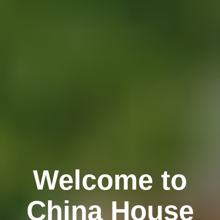
Welcome to
China House